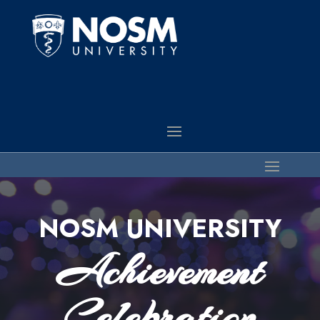
NOSM UNIVERSITY
Achievement
Celebration