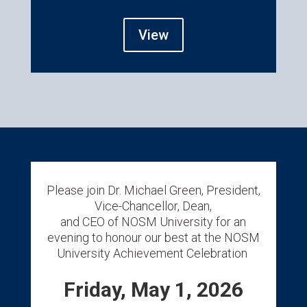
View
Please join Dr. Michael Green, President,
Vice-Chancellor, Dean,
and CEO of NOSM University for an
evening to honour our best at the NOSM
University Achievement Celebration
Friday, May 1, 2026