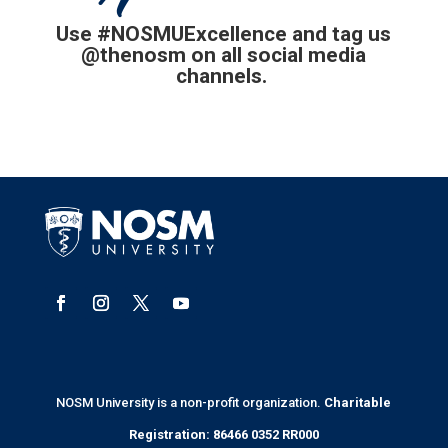
Use
#NOSMUExcellence and tag us
@thenosm on all social media
channels.
NOSM University is a non-profit organization.
Charitable
Registration: 86466 0352 RR000