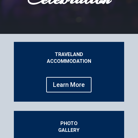
TRAVEL
AND
ACCOMMODATION
Learn More
PHOTO
GALLERY