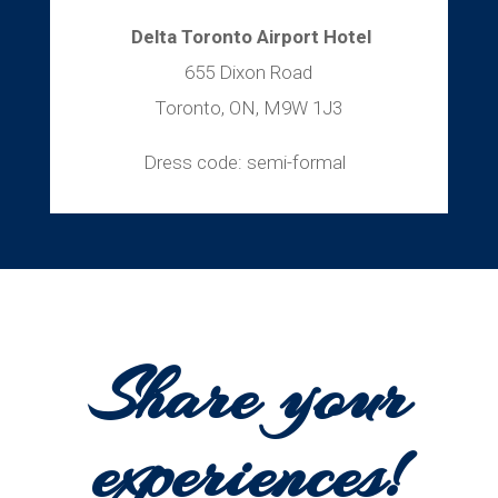
Delta Toronto Airport Hotel
655 Dixon Road
Toronto, ON, M9W 1J3
Dress code: semi-formal
Share your
experiences!